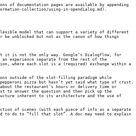
ons of documentation pages are available by appending 
ormation-collection/using-in-opendialog.md).

lexible model that can support a variety of different 
r be unblocked but not as the canon of how things 
t it is not the only way. Google’s Dialogflow, for 
 an experience separate from the rest of the 
ion, where each slot is a (required) exchange within a 
ons outside of the slot-filling paradigm while 
pepperoni pizza but hasn’t yet said what type of crust. 
about the restaurant’s hours or delivery time or 
xt to answer the question and then pick up the 
ucture inherent to its architecture and the use of 
ction of scenes (with each piece of info as a separate 
d to do to “fill that slot”. A doc may need to explain 