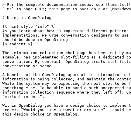
> For the complete documentation index, see [llms.txt](
`.md` to page URLs; this page is available as [Markdown
# Using in OpenDialog

{% hint style="info" %}

As you learn about how to implement different patterns 
implementations. We urge conversation designers to use 
should be done in OpenDialog!

{% endhint %}

The information collection challenge has been met by ma
example, has implemented slot-filling as a dedicated co
conversation. By contrast, OpenDialog treats slot-filli
conversation or scene.

A benefit of the OpenDialog approach to information col
information is being collected, and maintain the contex
While the system may be expecting the next slot to be f
something else. To be able to handle such unexpected qu
information collection sequence where they left off. Op
“virtual intents”.

Within OpenDialog you have a design choice to implement
scene). “Would you like a sweet or dry wine” – could be