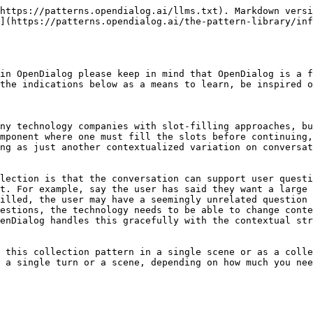
https://patterns.opendialog.ai/llms.txt). Markdown versi
](https://patterns.opendialog.ai/the-pattern-library/inf
in OpenDialog please keep in mind that OpenDialog is a f
the indications below as a means to learn, be inspired o
ny technology companies with slot-filling approaches, bu
mponent where one must fill the slots before continuing,
ng as just another contextualized variation on conversat
lection is that the conversation can support user questi
t. For example, say the user has said they want a large 
illed, the user may have a seemingly unrelated question 
estions, the technology needs to be able to change conte
enDialog handles this gracefully with the contextual str
 this collection pattern in a single scene or as a colle
 a single turn or a scene, depending on how much you nee