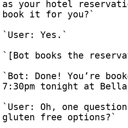
as your hotel reservati
book it for you?`

`User: Yes.`

`[Bot books the reserva
`Bot: Done! You’re book
7:30pm tonight at Bella
`User: Oh, one question
gluten free options?`
