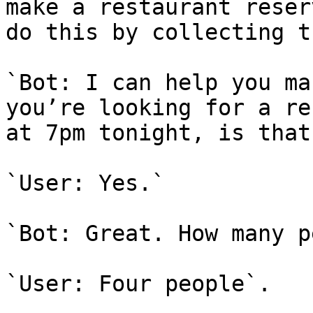
make a restaurant reser
do this by collecting t
`Bot: I can help you ma
you’re looking for a re
at 7pm tonight, is that
`User: Yes.`

`Bot: Great. How many p
`User: Four people`.
