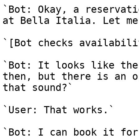
`Bot: Okay, a reservati
at Bella Italia. Let me
`[Bot checks availabilit
`Bot: It looks like the
then, but there is an o
that sound?`

`User: That works.`

`Bot: I can book it for