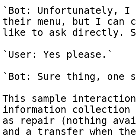
`Bot: Unfortunately, I 
their menu, but I can c
like to ask directly. S
`User: Yes please.`

`Bot: Sure thing, one s
This sample interaction
information collection 
as repair (nothing avai
and a transfer when the