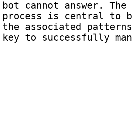
bot cannot answer. The 
process is central to b
the associated patterns