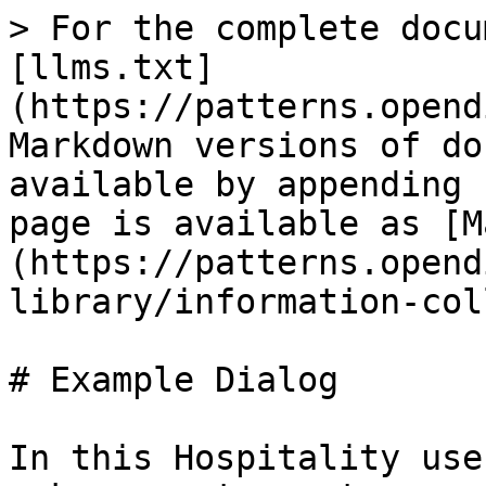
> For the complete docu
[llms.txt]
(https://patterns.opend
Markdown versions of do
available by appending 
page is available as [M
(https://patterns.opend
library/information-col
# Example Dialog

In this Hospitality use